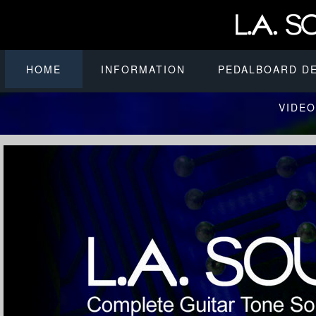
HOME
INFORMATION
PEDALBOARD D
VIDEO